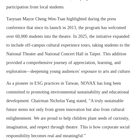
participation from local students.
Taoyuan Mayor Cheng Wen-Tsan highlighted during the press
conference that since its launch in 2013, the program has welcomed
over 60,000 students into the theatre. In 2025, the initiative expanded
to include off-campus cultural experience tours, taking students to the
National Theater and National Concert Hall in Taipei. This addition
provided a comprehensive journey of appreciation, learning, and
exploration—deepening young audiences’ exposure to arts and culture.
As a pioneer in ESG practices in Taiwan, NOVAX has long been
committed to promoting environmental sustainability and educational
development. Chairman Nicholas Yang stated, “A truly sustainable
future stems not only from green innovation but also from cultural
enlightenment. We are proud to help children plant seeds of curiosity,
imagination, and respect through theatre. This is how corporate social
responsibility becomes real and meaningful.”