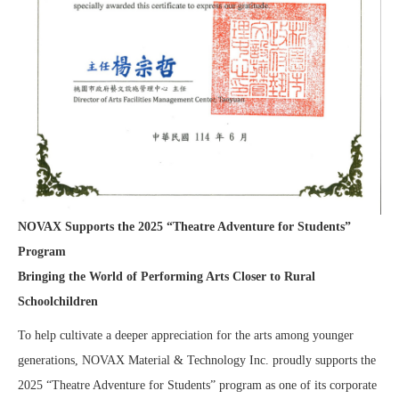
NOVAX Supports the 2025 “Theatre Adventure for Students”
Program
Bringing the World of Performing Arts Closer to Rural
Schoolchildren
To help cultivate a deeper appreciation for the arts among younger
generations, NOVAX Material & Technology Inc. proudly supports the
2025 “Theatre Adventure for Students” program as one of its corporate