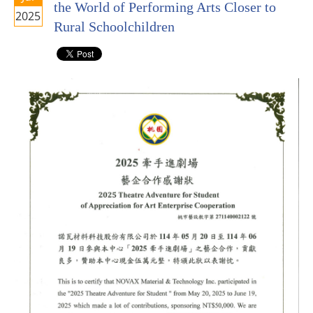
the World of Performing Arts Closer to
2025
Rural Schoolchildren