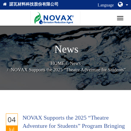
諾瓦材料科技股份有限公司
Language
Toggl
naviga
News
HOME
News
NOVAX Supports the 2025 “Theatre Adventure for Students”
Program Bringing the World of Performing Arts Closer to Rural
Schoolchildren
NOVAX Supports the 2025 “Theatre
04
Adventure for Students” Program Bringing
Jul