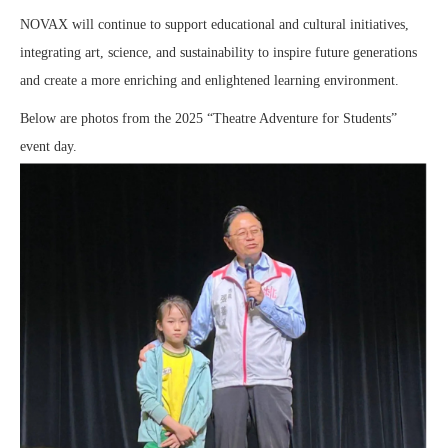
NOVAX will continue to support educational and cultural initiatives,
integrating art, science, and sustainability to inspire future generations
and create a more enriching and enlightened learning environment.
Below are photos from the 2025 “Theatre Adventure for Students”
event day.