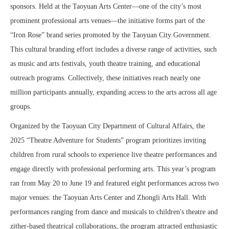
sponsors. Held at the Taoyuan Arts Center—one of the city’s most
prominent professional arts venues—the initiative forms part of the
“Iron Rose” brand series promoted by the Taoyuan City Government.
This cultural branding effort includes a diverse range of activities, such
as music and arts festivals, youth theatre training, and educational
outreach programs. Collectively, these initiatives reach nearly one
million participants annually, expanding access to the arts across all age
groups.
Organized by the Taoyuan City Department of Cultural Affairs, the
2025 “Theatre Adventure for Students” program prioritizes inviting
children from rural schools to experience live theatre performances and
engage directly with professional performing arts. This year’s program
ran from May 20 to June 19 and featured eight performances across two
major venues: the Taoyuan Arts Center and Zhongli Arts Hall. With
performances ranging from dance and musicals to children's theatre and
zither-based theatrical collaborations, the program attracted enthusiastic