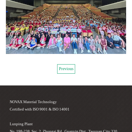
Previous
NOVAX Material Technology
Certified with ISO 9001 & ISO 14001
Lunping Plant
No. 198-238, Sec. 2, Zhongai Rd., Guanyin Dist., Taoyuan City 330,