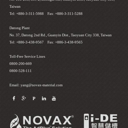
Taiwan
Tel: +886-3-311-5988 Fax: +886-3-311-5288
Datong Plant
No. 37, Datong 2nd Rd., Guanyin Dist., Taoyuan City 338, Taiwan
Tel: +886-3-438-9567 Fax: +886-3-438-9565
Toll-Free Service Lines
0800-200-669
0800-528-111
Email: yang@novax-material.com
P